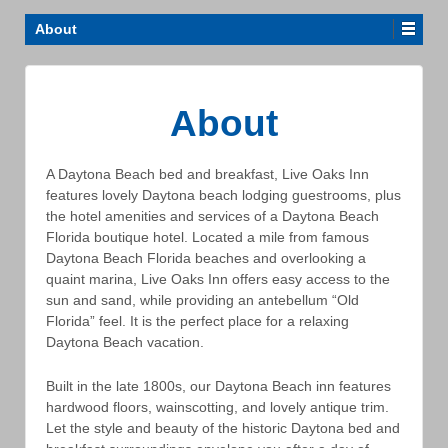
About
About
A Daytona Beach bed and breakfast, Live Oaks Inn
features lovely Daytona beach lodging guestrooms, plus
the hotel amenities and services of a Daytona Beach
Florida boutique hotel. Located a mile from famous
Daytona Beach Florida beaches and overlooking a
quaint marina, Live Oaks Inn offers easy access to the
sun and sand, while providing an antebellum “Old
Florida” feel. It is the perfect place for a relaxing
Daytona Beach vacation.
Built in the late 1800s, our Daytona Beach inn features
hardwood floors, wainscotting, and lovely antique trim.
Let the style and beauty of the historic Daytona bed and