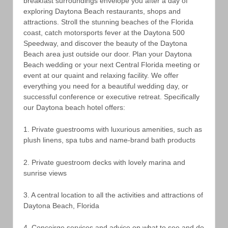
breakfast surroundings envelope you after a day of
exploring Daytona Beach restaurants, shops and
attractions. Stroll the stunning beaches of the Florida
coast, catch motorsports fever at the Daytona 500
Speedway, and discover the beauty of the Daytona
Beach area just outside our door. Plan your Daytona
Beach wedding or your next Central Florida meeting or
event at our quaint and relaxing facility. We offer
everything you need for a beautiful wedding day, or
successful conference or executive retreat. Specifically
our Daytona beach hotel offers:
1. Private guestrooms with luxurious amenities, such as
plush linens, spa tubs and name-brand bath products
2. Private guestroom decks with lovely marina and
sunrise views
3. A central location to all the activities and attractions of
Daytona Beach, Florida
4. Conceirge services and advice on what to see and do